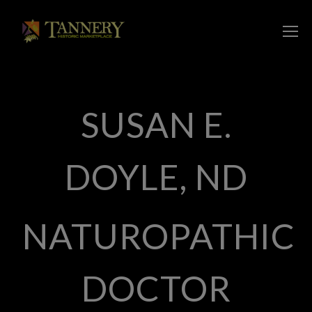
SUSAN E.
DOYLE, ND
NATUROPATHIC
DOCTOR