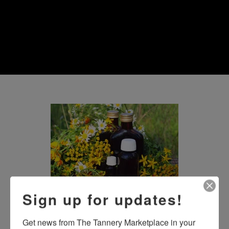
Sign up for updates!
Honest, Straightforward 
Get news from The Tannery Marketplace in your 