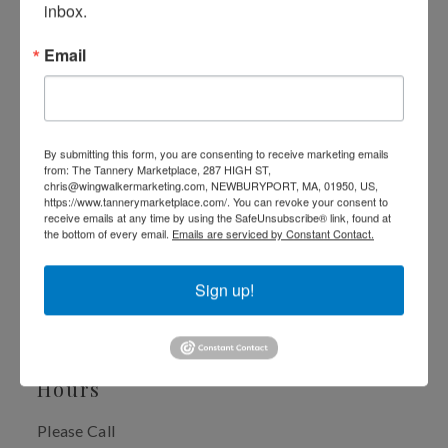
Healthcare
inbox.
Email
As a Naturopathic Doctor and Health Educator, I strive 
to inspire my patients to make better choices about their 
health and encourage them to take an active role in their 
own healing.
By submitting this form, you are consenting to receive marketing emails
from: The Tannery Marketplace, 287 HIGH ST,
chris@wingwalkermarketing.com, NEWBURYPORT, MA, 01950, US,
My patients enjoy very high success rates using natural 
https://www.tannerymarketplace.com/. You can revoke your consent to
receive emails at any time by using the SafeUnsubscribe® link, found at
methods to identify and treat obstacles to healing.
the bottom of every email.
Emails are serviced by Constant Contact.
I enjoy working with people of all ages and all health 
Sign up!
concerns. Hearing people's stories truly inspires me and I 
am excited to be part of an individual's journey to self- 
development and optimal health. 
Hours
Please Call