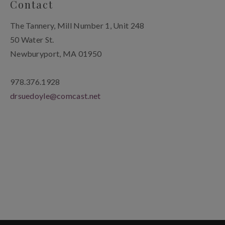
Contact
The Tannery, Mill Number 1, Unit 248
50 Water St.
Newburyport, MA 01950
978.376.1928
drsuedoyle@comcast.net